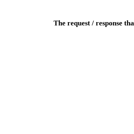
The request / response tha