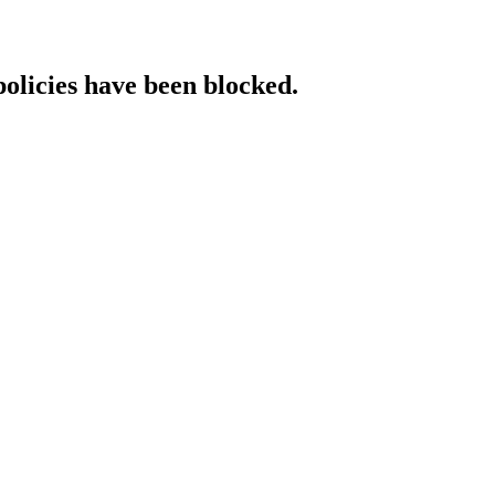
policies have been blocked.