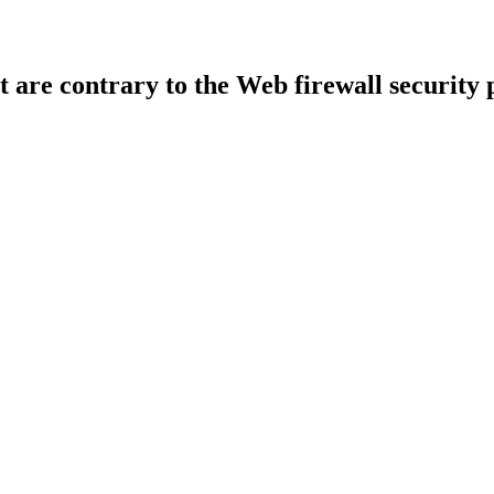
t are contrary to the Web firewall security 