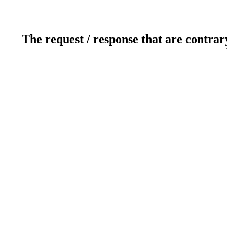
The request / response that are contrar